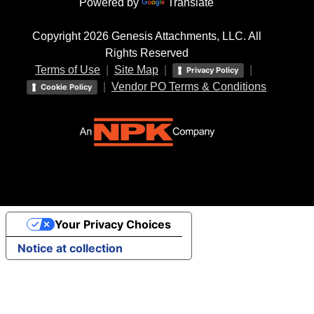
Powered by
Translate
Copyright 2026 Genesis Attachments, LLC. All
Rights Reserved
Terms of Use
|
Site Map
|
|
Privacy Policy
|
Vendor PO Terms & Conditions
Cookie Policy
Your Privacy Choices
Notice at collection