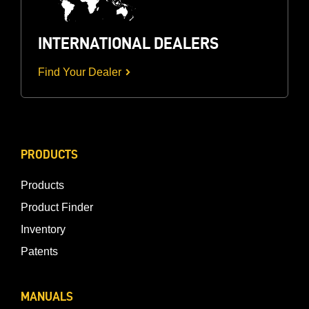
INTERNATIONAL DEALERS
Find Your Dealer
PRODUCTS
Products
Product Finder
Inventory
Patents
MANUALS