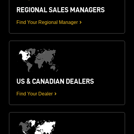
REGIONAL SALES MANAGERS
Find Your Regional Manager
US & CANADIAN DEALERS
Find Your Dealer