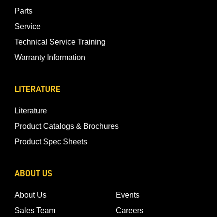
Parts
Service
Technical Service Training
Warranty Information
LITERATURE
Literature
Product Catalogs & Brochures
Product Spec Sheets
ABOUT US
About Us
Events
Sales Team
Careers