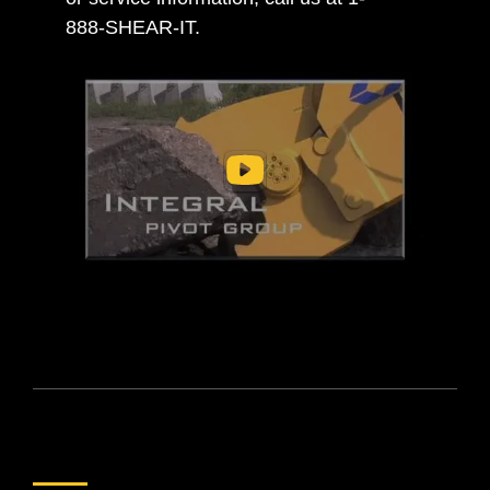
888-SHEAR-IT.