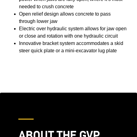
needed to crush concrete
Open relief design allows concrete to pass
through lower jaw
Electric over hydraulic system allows for jaw open
or close and rotation with one hydraulic circuit
Innovative bracket system accommodates a skid
steer quick plate or a mini-excavator lug plate
ABOUT THE GVP