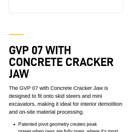
GVP 07 WITH
CONCRETE CRACKER
JAW
The GVP 07 with Concrete Cracker Jaw is
designed to fit onto skid steers and mini
excavators, making it ideal for interior demolition
and on-site material processing.
Patented pivot geometry creates peak
power when jaws are fully open, where it’s most