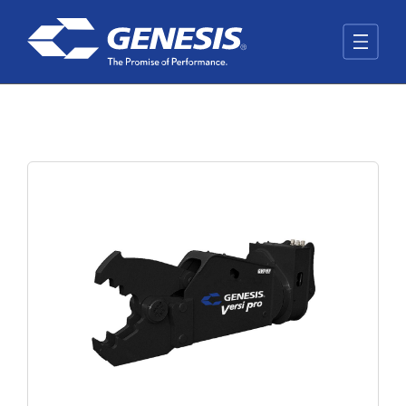
Skip to main content