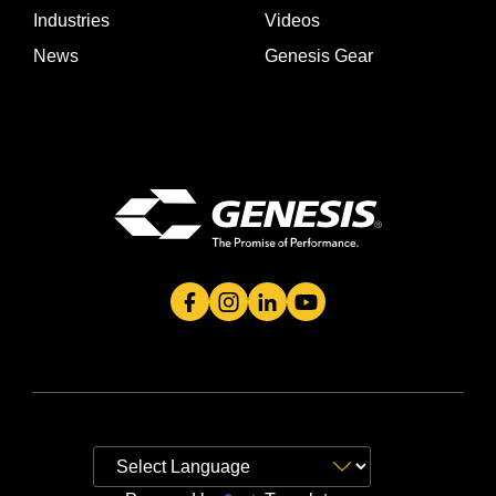
Industries
Videos
News
Genesis Gear
Genesis Attachment's Facebook Page
Genesis Attachment's Instagram 
Genesis Attachment's Linked
Genesis Attachment's 