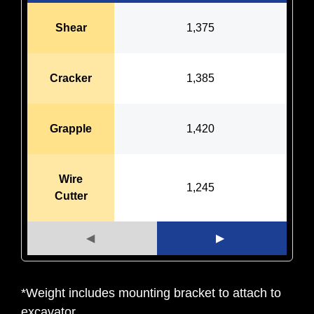
Shear
1,375
Cracker
1,385
Grapple
1,420
Wire
1,245
Cutter
◀
▶
*Weight includes mounting bracket to attach to
excavator.