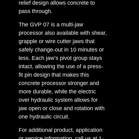
relief design allows concrete to
pass through.
The GVP 07 is a multi-jaw
processor also available with shear,
grapple or wire cutter jaws that
safely change-out in 10 minutes or
less. Each jaw’s pivot group stays
intact, allowing the use of a press-
fit pin design that makes this
concrete processor stronger and
more durable, while the electric
over hydraulic system allows for
jaw open or close and rotation with
one hydraulic circuit.
For additional product, application
or service information, call us at 1-