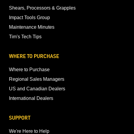
Shears, Processors & Grapples
Impact Tools Group
Maintenance Minutes
Tim's Tech Tips
WHERE TO PURCHASE
Where to Purchase
Regional Sales Managers
US and Canadian Dealers
International Dealers
SUPPORT
We're Here to Help