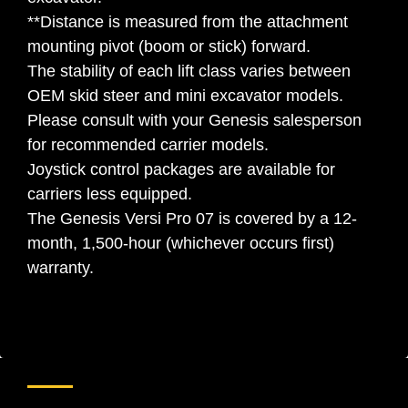
**Distance is measured from the attachment
mounting pivot (boom or stick) forward.
The stability of each lift class varies between
OEM skid steer and mini excavator models.
Please consult with your Genesis salesperson
for recommended carrier models.
Joystick control packages are available for
carriers less equipped.
The Genesis Versi Pro 07 is covered by a 12-
month, 1,500-hour (whichever occurs first)
warranty.