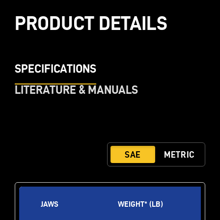
PRODUCT DETAILS
SPECIFICATIONS
LITERATURE & MANUALS
JAWS
WEIGHT* (LB)