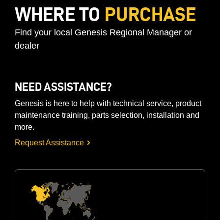
WHERE TO
PURCHASE
Find your local Genesis Regional Manager or
dealer
NEED ASSISTANCE?
Genesis is here to help with technical service, product
maintenance training, parts selection, installation and
more.
Request Assistance