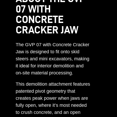
07 WITH
CONCRETE
CRACKER JAW
The GVP 07 with Concrete Cracker
Jaw is designed to fit onto skid
steers and mini excavators, making
it ideal for interior demolition and
on-site material processing.
This demolition attachment features
patented pivot geometry that
creates peak power when jaws are
fully open, where it’s most needed
to crush concrete, and an open