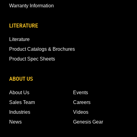
Warranty Information
LITERATURE
Literature
Product Catalogs & Brochures
Product Spec Sheets
ABOUT US
About Us
Events
Sales Team
Careers
Industries
Videos
News
Genesis Gear