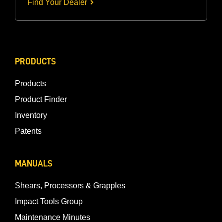
Find Your Dealer
PRODUCTS
Products
Product Finder
Inventory
Patents
MANUALS
Shears, Processors & Grapples
Impact Tools Group
Maintenance Minutes