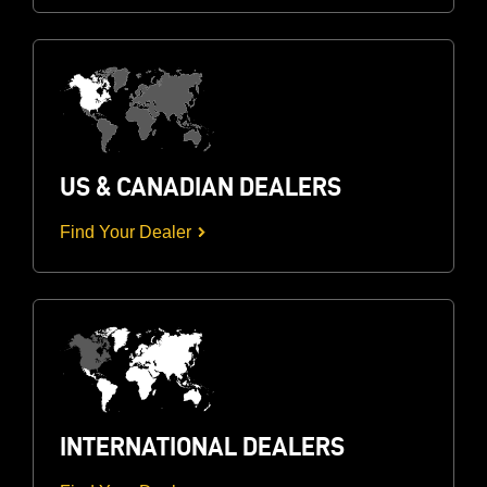
US & CANADIAN DEALERS
Find Your Dealer
INTERNATIONAL DEALERS