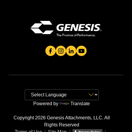
Genesis Attachment's Facebook Page
Genesis Attachment's Instagram 
Genesis Attachment's Linked
Genesis Attachment's 
Powered by
Translate
Copyright 2026 Genesis Attachments, LLC. All
Rights Reserved
Terms of Use
|
Site Map
|
|
Privacy Policy