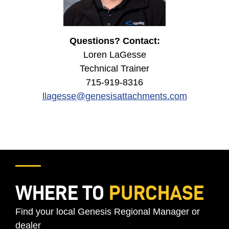
Questions? Contact:
Loren LaGesse
Technical Trainer
715-919-8316
llagesse@genesisattachments.com
WHERE TO
PURCHASE
Find your local Genesis Regional Manager or
dealer