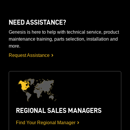
NEED ASSISTANCE?
Genesis is here to help with technical service, product
maintenance training, parts selection, installation and
more.
Request Assistance
REGIONAL SALES MANAGERS
Find Your Regional Manager