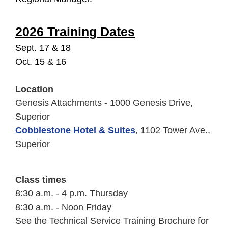
2026 Training Dates
Sept. 17 & 18
Oct. 15 & 16
Location
Genesis Attachments - 1000 Genesis Drive,
Superior
Cobblestone Hotel & Suites
, 1102 Tower Ave.,
Superior
Class times
8:30 a.m. - 4 p.m. Thursday
8:30 a.m. - Noon Friday
See the Technical Service Training Brochure for