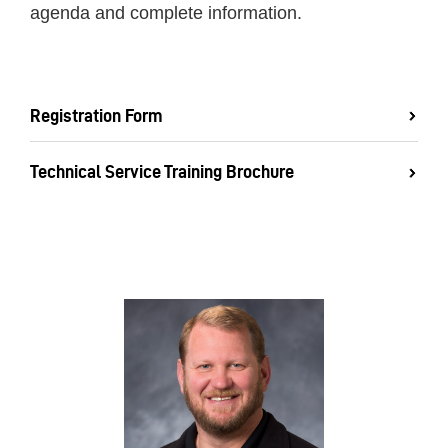
agenda and complete information.
Registration Form
Technical Service Training Brochure