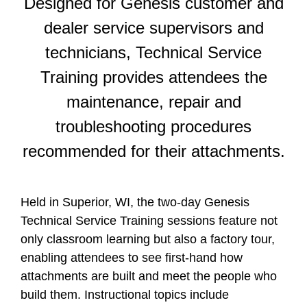
Designed for Genesis customer and
dealer service supervisors and
technicians, Technical Service
Training provides attendees the
maintenance, repair and
troubleshooting procedures
recommended for their attachments.
Held in Superior, WI, the two-day Genesis
Technical Service Training sessions feature not
only classroom learning but also a factory tour,
enabling attendees to see first-hand how
attachments are built and meet the people who
build them. Instructional topics include