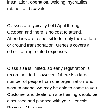
installation, operation, welding, hydraulics,
rotation and swivels.
Classes are typically held April through
October, and there is no cost to attend.
Attendees are responsible for only their airfare
or ground transportation. Genesis covers all
other training related expenses.
Class size is limited, so early registration is
recommended. However, if there is a large
number of people from one organization who
want to attend, we may be able to come to you.
Customer and dealer on-site training should be
discussed and planned with your Genesis
Regional Manager.