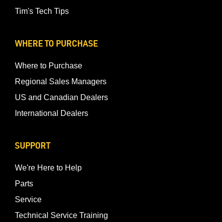
Tim's Tech Tips
WHERE TO PURCHASE
Where to Purchase
Regional Sales Managers
US and Canadian Dealers
International Dealers
SUPPORT
We're Here to Help
Parts
Service
Technical Service Training