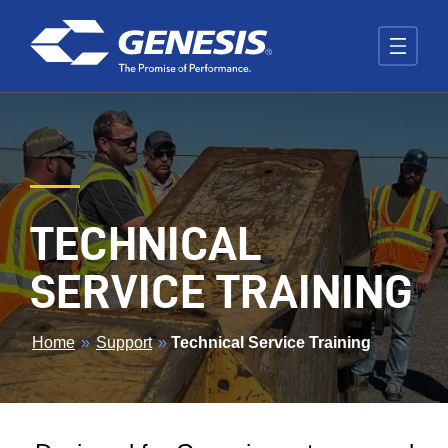
Skip to main content
TECHNICAL
SERVICE TRAINING
BREADCRUMB
Home
»
Support
»
Technical Service Training