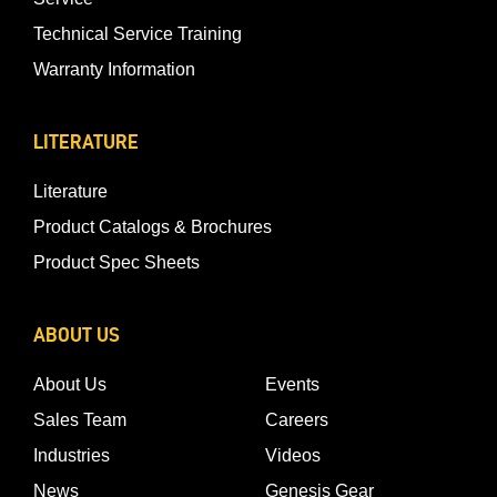
Technical Service Training
Warranty Information
LITERATURE
Literature
Product Catalogs & Brochures
Product Spec Sheets
ABOUT US
About Us
Events
Sales Team
Careers
Industries
Videos
News
Genesis Gear