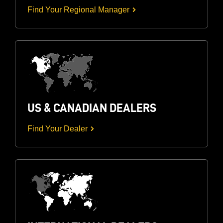
Find Your Regional Manager
US & CANADIAN DEALERS
Find Your Dealer