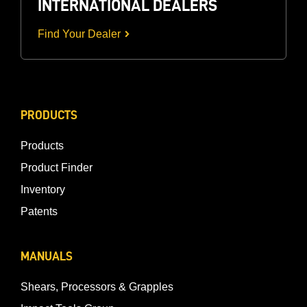
INTERNATIONAL DEALERS
Find Your Dealer
PRODUCTS
Products
Product Finder
Inventory
Patents
MANUALS
Shears, Processors & Grapples