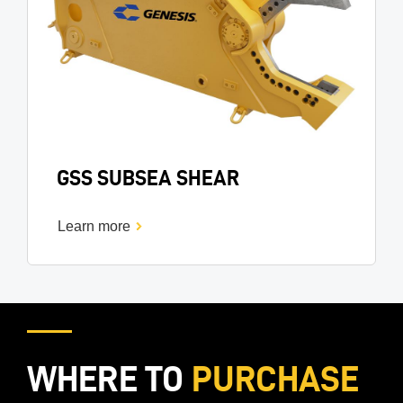
GSS SUBSEA SHEAR
Learn more
WHERE TO
PURCHASE