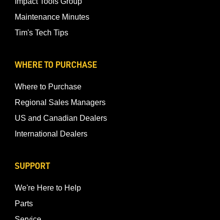
Impact Tools Group
Maintenance Minutes
Tim's Tech Tips
WHERE TO PURCHASE
Where to Purchase
Regional Sales Managers
US and Canadian Dealers
International Dealers
SUPPORT
We're Here to Help
Parts
Service