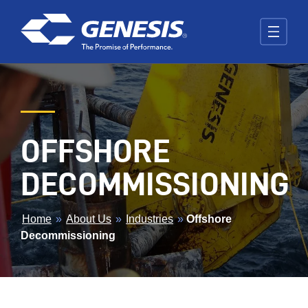
Skip to main content
OFFSHORE
DECOMMISSIONING
BREADCRUMB
Home
»
About Us
»
Industries
»
Offshore
Decommissioning