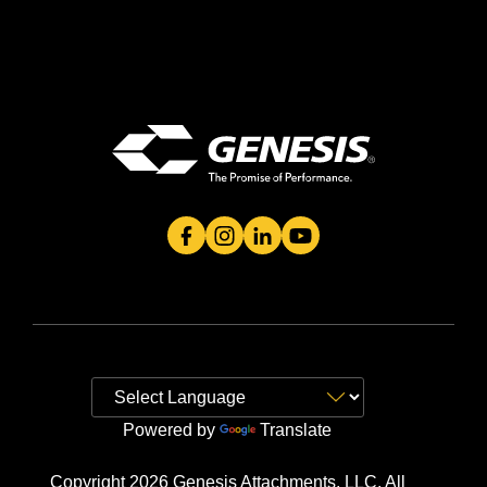
Genesis Attachment's Facebook Page
Genesis Attachment's Instagram 
Genesis Attachment's Linked
Genesis Attachment's 
Powered by
Translate
Copyright 2026 Genesis Attachments, LLC. All