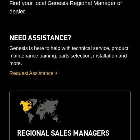
Find your local Genesis Regional Manager or
dealer
NEED ASSISTANCE?
Genesis is here to help with technical service, product
maintenance training, parts selection, installation and
more.
Request Assistance
REGIONAL SALES MANAGERS