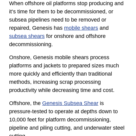
When offshore oil platforms stop producing and
it’s time for them to be decommissioned, or
subsea pipelines need to be removed or
repaired, Genesis has
mobile shears
and
subsea shears
for onshore and offshore
decommissioning.
Onshore, Genesis mobile shears process
platforms and jackets to prepared sizes much
more quickly and efficiently than traditional
methods, increasing scrap processing
productivity while decreasing time and cost.
Offshore, the
Genesis Subsea Shear
is
pressure-tested to operate at depths down to
10,000 feet for platform decommissioning,
pipeline and piling cutting, and underwater steel
cutting.