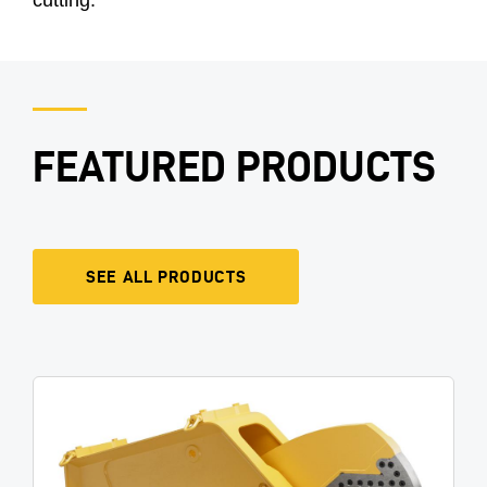
FEATURED PRODUCTS
SEE ALL PRODUCTS
Image