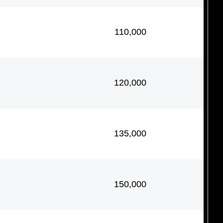
110,000
120,000
135,000
150,000