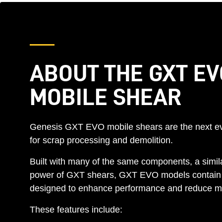
ABOUT THE GXT EV
MOBILE SHEAR
Genesis GXT EVO mobile shears are the next ev
for scrap processing and demolition.
Built with many of the same components, a simila
power of GXT shears, GXT EVO models contain
designed to enhance performance and reduce m
These features include: