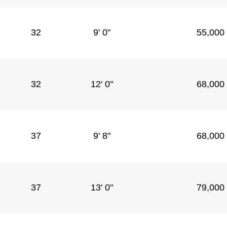
32
9' 0"
55,000
32
12' 0"
68,000
37
9' 8"
68,000
37
13' 0"
79,000