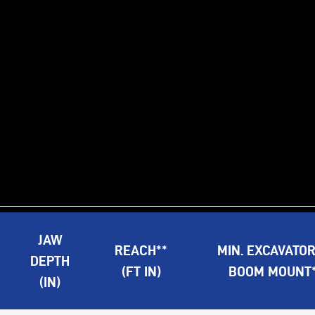
JAW
REACH**
MIN. EXCAVATO
DEPTH
(FT IN)
BOOM MOUNT**
(IN)