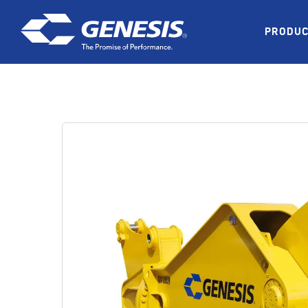
Skip to main content
PRODU