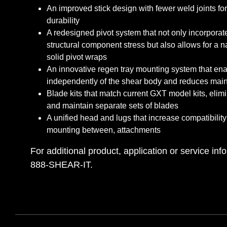
An improved stick design with fewer weld joints fo
durability
A redesigned pivot system that not only incorporat
structural component stress but also allows for a 
solid pivot wraps
An innovative regen tray mounting system that ena
independently of the shear body and reduces mai
Blade kits that match current GXT model kits, elimi
and maintain separate sets of blades
A unified head and lugs that increase compatibility
mounting between, attachments
For additional product, application or service info
888-SHEAR-IT.