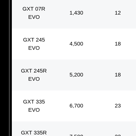
GXT 07R
1,430
12
EVO
GXT 245
4,500
18
EVO
GXT 245R
5,200
18
EVO
GXT 335
6,700
23
EVO
GXT 335R