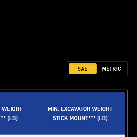
R WEIGHT
MIN. EXCAVATOR WEIGHT
* (LB)
STICK MOUNT*** (LB)