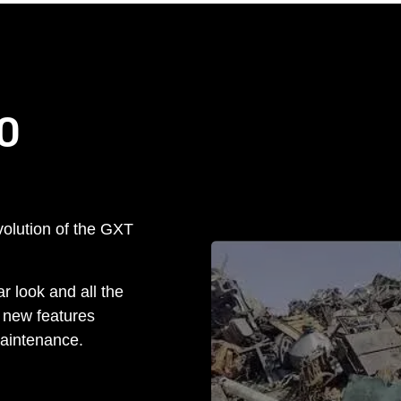
O
olution of the GXT
r look and all the
 new features
aintenance.