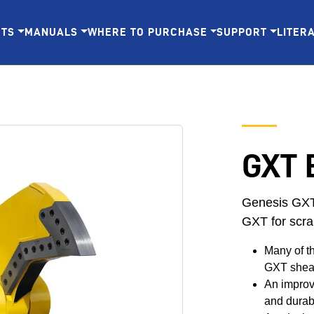
CTS
MANUALS
WHERE TO PURCHASE
SUPPORT
LITER
GXT 
Genesis GXT 
GXT for scra
Many of t
GXT shea
An improve
and durabi