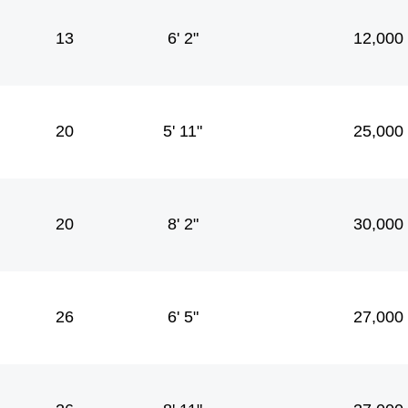
13
6' 2"
12,000
20
5' 11"
25,000
20
8' 2"
30,000
26
6' 5"
27,000