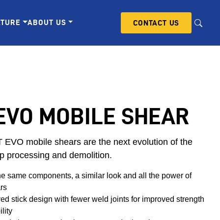
ATURE
ABOUT US
CONTACT US
EVO MOBILE SHEAR
EVO mobile shears are the next evolution of the
p processing and demolition.
he same components, a similar look and all the power of
rs
d stick design with fewer weld joints for improved strength
lity