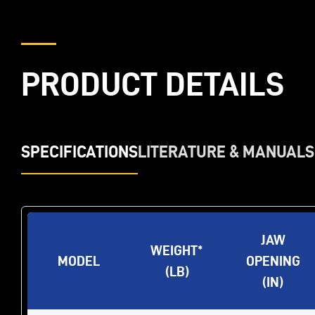
PRODUCT DETAILS
SPECIFICATIONS
LITERATURE & MANUALS
JAW
WEIGHT*
MODEL
OPENING
(LB)
(IN)