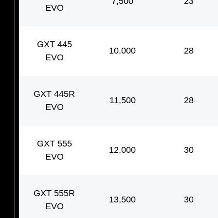
7,500
23
EVO
GXT 445
10,000
28
EVO
GXT 445R
11,500
28
EVO
GXT 555
12,000
30
EVO
GXT 555R
13,500
30
EVO