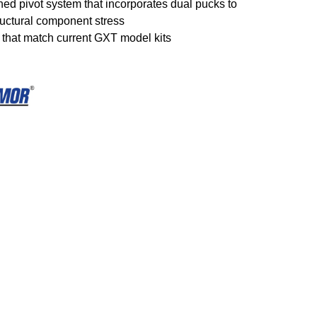
ned pivot system that incorporates dual pucks to
ructural component stress
s that match current GXT model kits