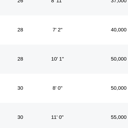
26
8' 11"
37,000
28
7' 2"
40,000
28
10' 1"
50,000
30
8' 0"
50,000
30
11' 0"
55,000