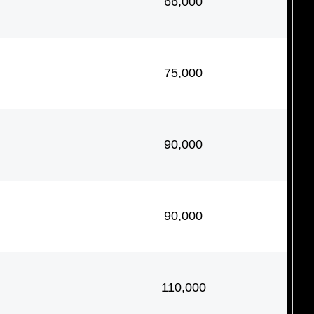
66,000
75,000
90,000
90,000
110,000