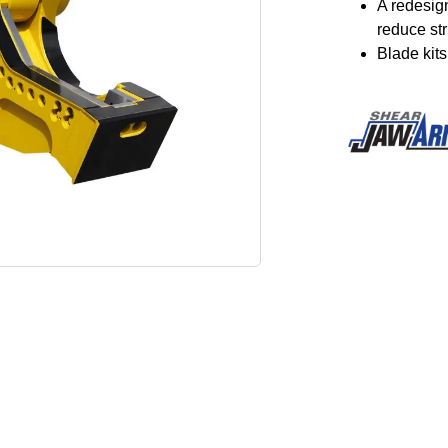
A redesig
reduce st
Blade kit
Image