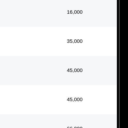
16,000
35,000
45,000
45,000