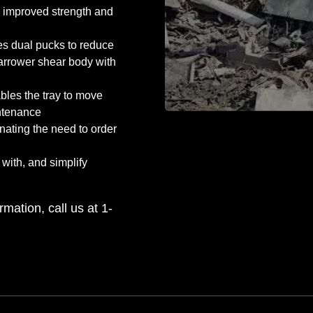
r improved strength and
es dual pucks to reduce
narrower shear body with
bles the tray to move
ntenance
nating the need to order
 with, and simplify
rmation, call us at 1-