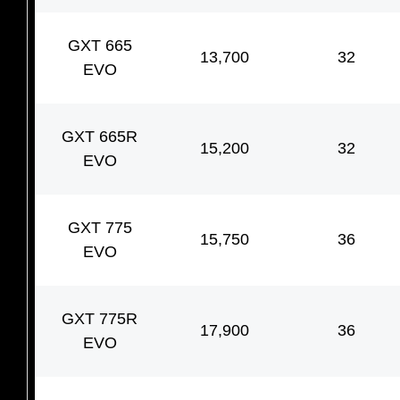
GXT 665
13,700
32
EVO
GXT 665R
15,200
32
EVO
GXT 775
15,750
36
EVO
GXT 775R
17,900
36
EVO