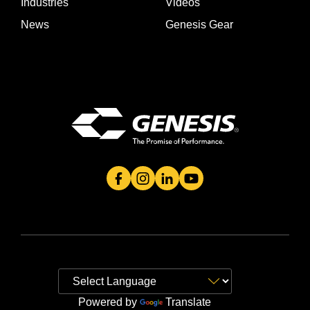
Industries
Videos
News
Genesis Gear
Genesis Attachment's Facebook Page
Genesis Attachment's Instagram 
Genesis Attachment's Linked
Genesis Attachment's 
Powered by
Translate