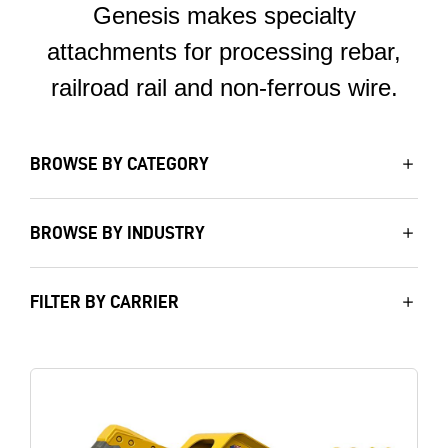
Genesis makes specialty
attachments for processing rebar,
railroad rail and non-ferrous wire.
BROWSE BY CATEGORY
BROWSE BY INDUSTRY
FILTER BY CARRIER
Image