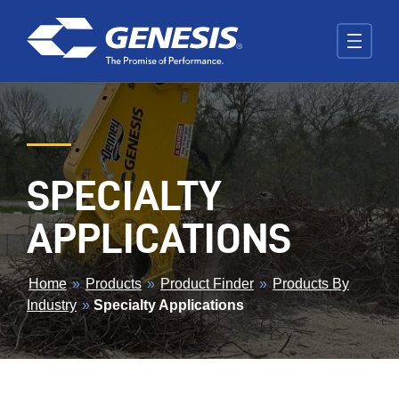
Skip to main content
SPECIALTY
APPLICATIONS
BREADCRUMB
Home
»
Products
»
Product Finder
»
Products By
Industry
»
Specialty Applications