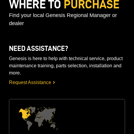
WHERE TO
PURCHASE
Find your local Genesis Regional Manager or
dealer
NEED ASSISTANCE?
Genesis is here to help with technical service, product
maintenance training, parts selection, installation and
more.
Request Assistance