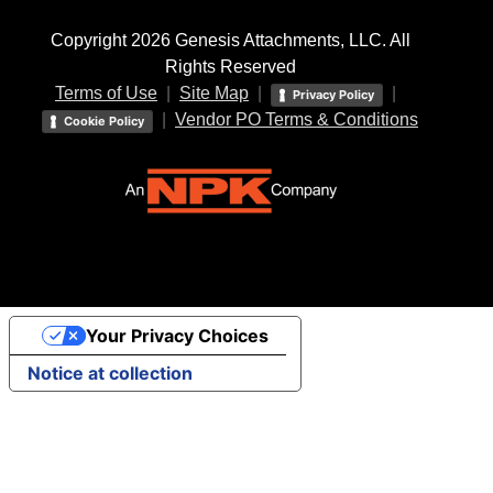
Copyright 2026 Genesis Attachments, LLC. All
Rights Reserved
Terms of Use
|
Site Map
|
|
Privacy Policy
|
Vendor PO Terms & Conditions
Cookie Policy
Your Privacy Choices
Notice at collection