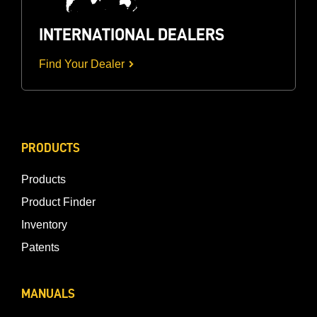
INTERNATIONAL DEALERS
Find Your Dealer
PRODUCTS
Products
Product Finder
Inventory
Patents
MANUALS