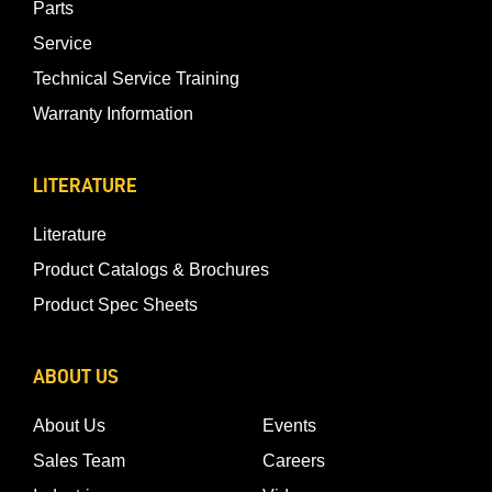
Parts
Service
Technical Service Training
Warranty Information
LITERATURE
Literature
Product Catalogs & Brochures
Product Spec Sheets
ABOUT US
About Us
Events
Sales Team
Careers