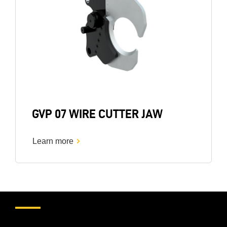
GVP 07 WIRE CUTTER JAW
Learn more