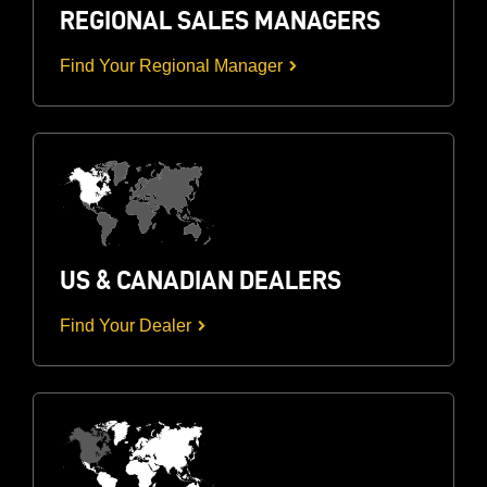
REGIONAL SALES MANAGERS
Find Your Regional Manager
US & CANADIAN DEALERS
Find Your Dealer