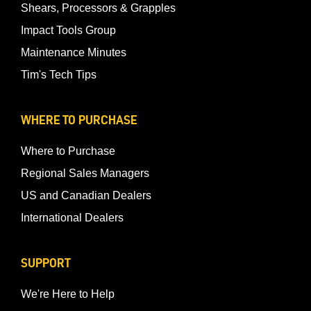
Shears, Processors & Grapples
Impact Tools Group
Maintenance Minutes
Tim's Tech Tips
WHERE TO PURCHASE
Where to Purchase
Regional Sales Managers
US and Canadian Dealers
International Dealers
SUPPORT
We're Here to Help