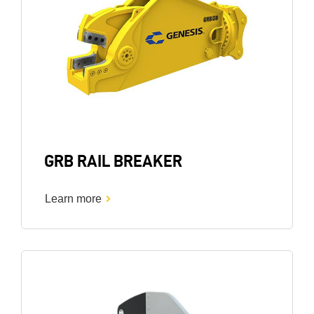
GRB RAIL BREAKER
Learn more
Image