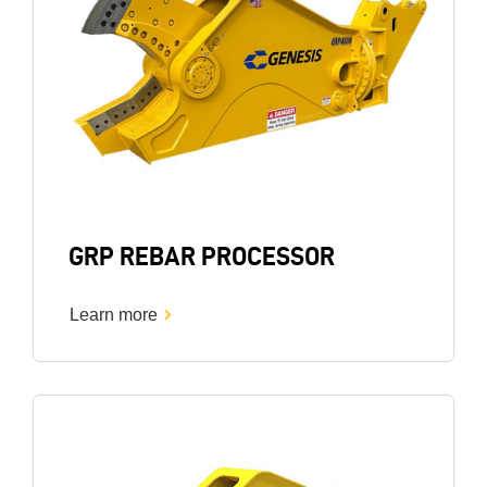
GRP REBAR PROCESSOR
Learn more
Image