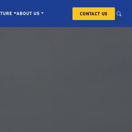
ATURE
ABOUT US
CONTACT US