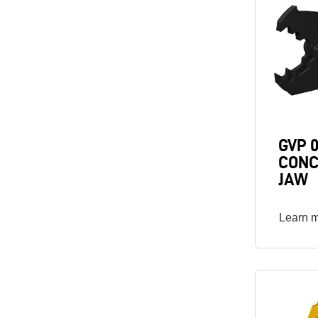
GVP 
CONC
JAW
Learn 
Image