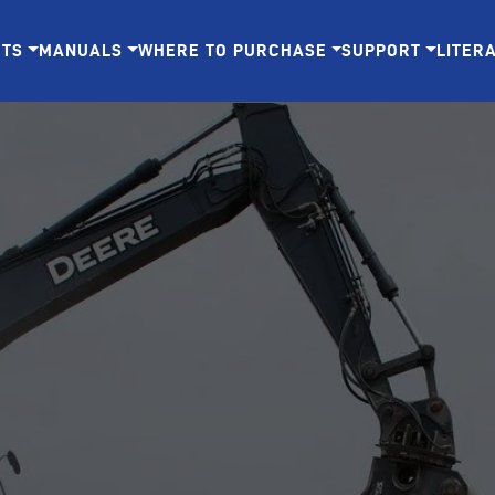
CTS
MANUALS
WHERE TO PURCHASE
SUPPORT
LITER