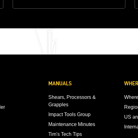
MANUALS
WHER
Shears, Processors &
Where
Grapples
der
Regio
Impact Tools Group
US an
Maintenance Minutes
Intern
Tim's Tech Tips