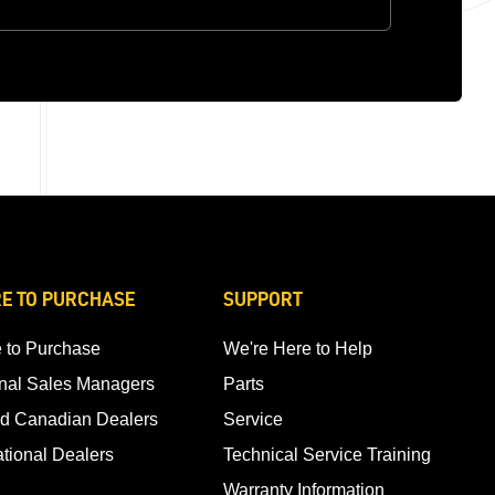
E TO PURCHASE
SUPPORT
 to Purchase
We're Here to Help
nal Sales Managers
Parts
d Canadian Dealers
Service
ational Dealers
Technical Service Training
Warranty Information