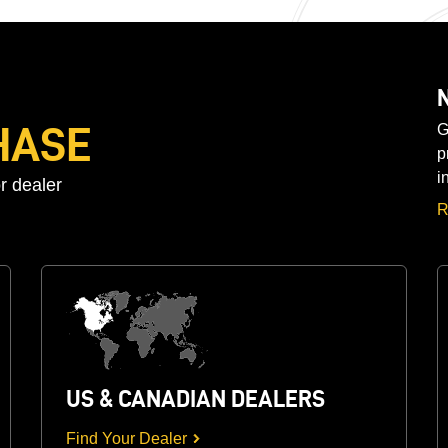
HASE
G
p
i
r dealer
R
US & CANADIAN DEALERS
Find Your Dealer