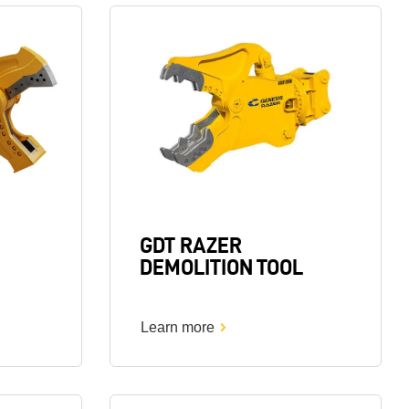
Image
GDT RAZER
DEMOLITION TOOL
Learn more