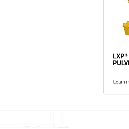
LXP®
PULV
Learn 