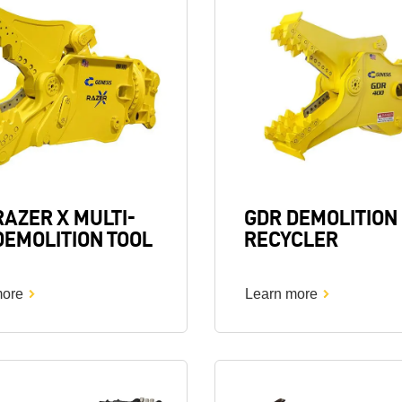
Image
RAZER X MULTI-
GDR DEMOLITION
DEMOLITION TOOL
RECYCLER
more
Learn more
Image