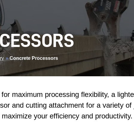
OCESSORS
ry
»
Concrete Processors
for maximum processing flexibility, a light
sor and cutting attachment for a variety of
maximize your efficiency and productivity.