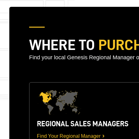
WHERE TO
PURC
Find your local Genesis Regional Manager o
REGIONAL SALES MANAGERS
Find Your Regional Manager