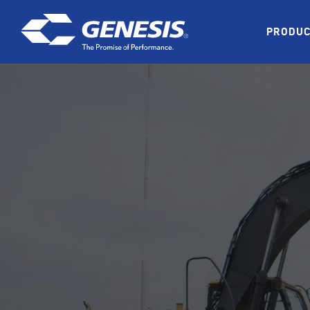
Skip to main content
PRODU