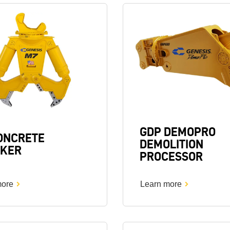
Image
GDP DEMOPRO
ONCRETE
DEMOLITION
KER
PROCESSOR
more
Learn more