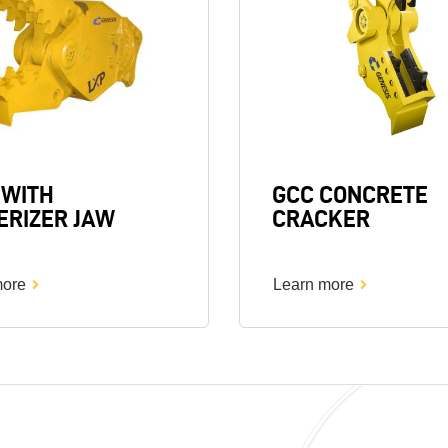
 WITH
GCC CONCRETE
ERIZER JAW
CRACKER
more
Learn more