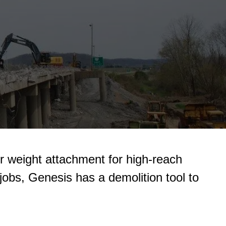
er weight attachment for high-reach
 jobs, Genesis has a demolition tool to