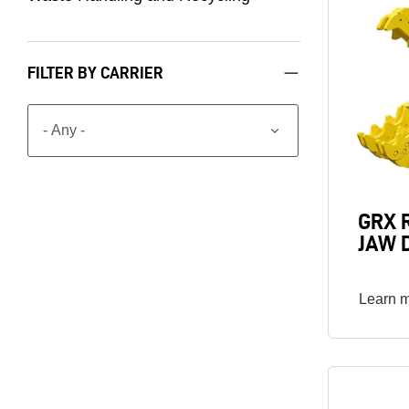
Image
FILTER BY CARRIER
GRX 
JAW 
Learn 
Image