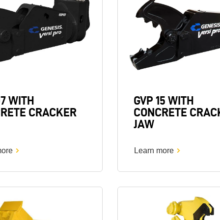
07 WITH
GVP 15 WITH
RETE CRACKER
CONCRETE CRAC
JAW
more
Learn more
Image