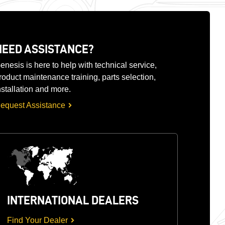
NEED ASSISTANCE?
enesis is here to help with technical service,
roduct maintenance training, parts selection,
nstallation and more.
equest Assistance
INTERNATIONAL DEALERS
Find Your Dealer