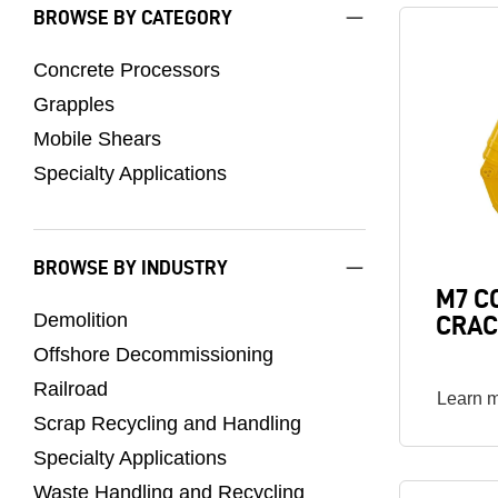
BROWSE BY CATEGORY
Image
Concrete Processors
Grapples
Mobile Shears
Specialty Applications
BROWSE BY INDUSTRY
M7 C
Demolition
CRAC
Offshore Decommissioning
Railroad
Learn 
Scrap Recycling and Handling
Specialty Applications
Waste Handling and Recycling