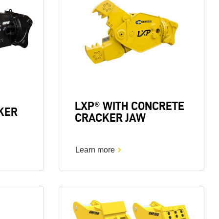
LXP® WITH CONCRETE
KER
CRACKER JAW
Learn more
Image