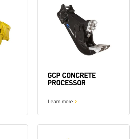
Image
GCP CONCRETE
PROCESSOR
Learn more
Image