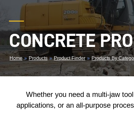
CONCRETE PR
BREADCRUMB
Home
»
Products
»
Product Finder
»
Products By Catego
Whether you need a multi-jaw tool 
applications, or an all-purpose proces