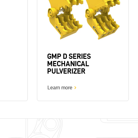
GMP D SERIES
MECHANICAL
PULVERIZER
Learn more