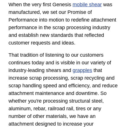
When the very first Genesis
mobile shear
was
manufactured, we set our Promise of
Performance into motion to redefine attachment
performance in the scrap processing industry
and establish new standards that reflected
customer requests and ideas.
That tradition of listening to our customers
continues today and is visible in our variety of
industry-leading shears and
grapples
that
increase scrap processing, scrap recycling and
scrap handling speed and efficiency, and reduce
attachment maintenance and downtime. So
whether you're processing structural steel,
aluminum, rebar, railroad rail, tires or any
number of other materials, we have an
attachment designed to increase your