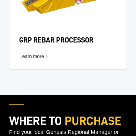
GRP REBAR PROCESSOR
Learn more
WHERE TO
PURCHASE
Find your local Genesis Regional Manager or