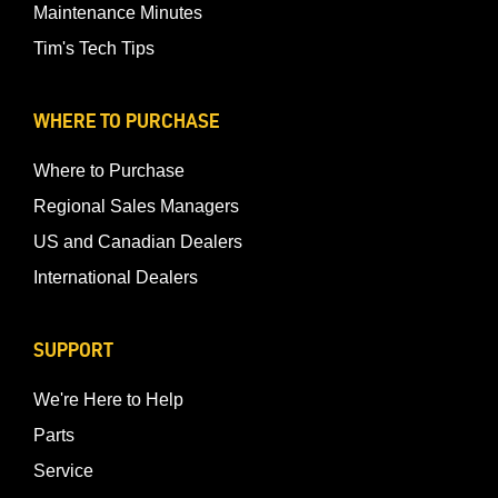
Maintenance Minutes
Tim's Tech Tips
WHERE TO PURCHASE
Where to Purchase
Regional Sales Managers
US and Canadian Dealers
International Dealers
SUPPORT
We're Here to Help
Parts
Service