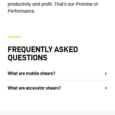
productivity and profit. That's our Promise of
Performance.
FREQUENTLY ASKED
QUESTIONS
What are mobile shears?
What are excavator shears?