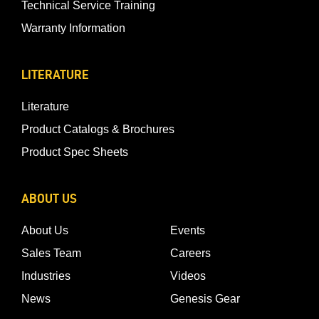
Technical Service Training
Warranty Information
LITERATURE
Literature
Product Catalogs & Brochures
Product Spec Sheets
ABOUT US
About Us
Events
Sales Team
Careers
Industries
Videos
News
Genesis Gear