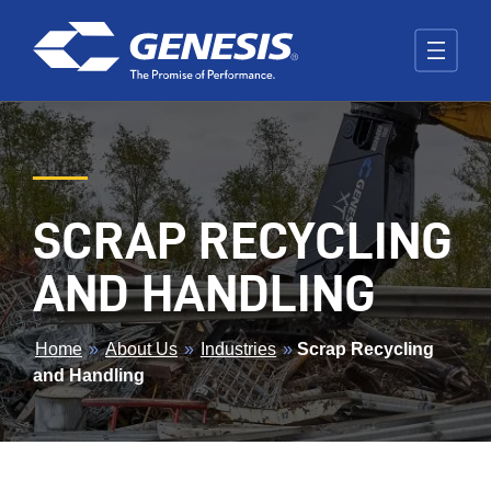
Skip to main content
SCRAP RECYCLING
AND HANDLING
BREADCRUMB
Home
»
About Us
»
Industries
»
Scrap Recycling
and Handling