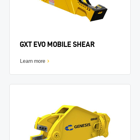
GXT EVO MOBILE SHEAR
Learn more
Image