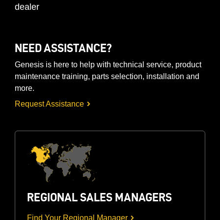
dealer
NEED ASSISTANCE?
Genesis is here to help with technical service, product
maintenance training, parts selection, installation and
more.
Request Assistance
REGIONAL SALES MANAGERS
Find Your Regional Manager