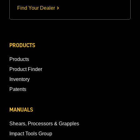
Find Your Dealer
PRODUCTS
Products
Product Finder
Inventory
Patents
MANUALS
Shears, Processors & Grapples
Impact Tools Group