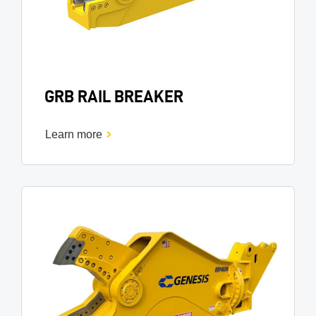
GRB RAIL BREAKER
Learn more
Image