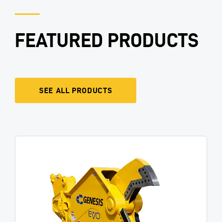
FEATURED PRODUCTS
SEE ALL PRODUCTS
Image