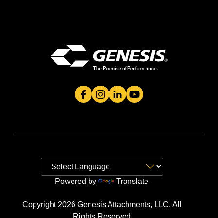
Genesis Attachment's Facebook Page
Genesis Attachment's Instagram 
Genesis Attachment's Linked
Genesis Attachment's 
Powered by
Translate
Copyright 2026 Genesis Attachments, LLC. All
Rights Reserved