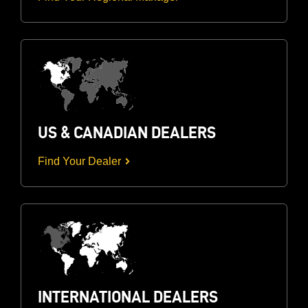
US & CANADIAN DEALERS
Find Your Dealer
INTERNATIONAL DEALERS